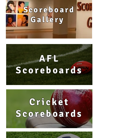
Scoreboard
Gallery
AFL
Scoreboards
Cricket
Scoreboards