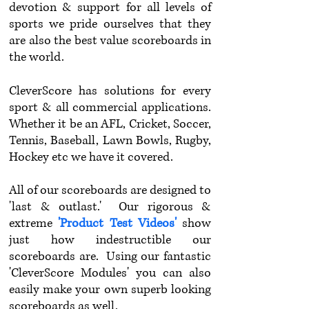
devotion & support for all levels of
sports we pride ourselves that they
are also the best value scoreboards in
the world.
CleverScore has solutions for every
sport & all commercial applications.
Whether it be an AFL, Cricket, Soccer,
Tennis, Baseball, Lawn Bowls, Rugby,
Hockey etc we have it covered.
All of our scoreboards are designed to
'last & outlast.' Our rigorous &
extreme
'Product Test Videos'
show
just how indestructible our
scoreboards are. Using our fantastic
'CleverScore Modules' you can also
easily make your own superb looking
scoreboards as well.