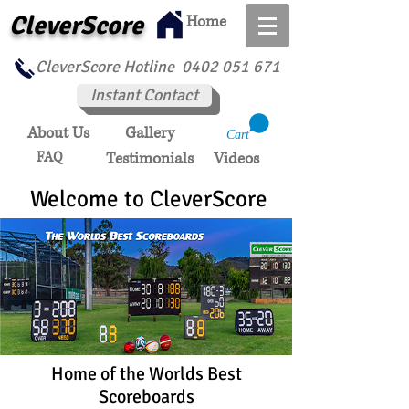
CleverScore
Home
CleverScore Hotline
0402 051 671
Instant Contact
About Us
Gallery
Cart
FAQ
Testimonials
Videos
Welcome to CleverScore
Home of the Worlds Best
Scoreboards