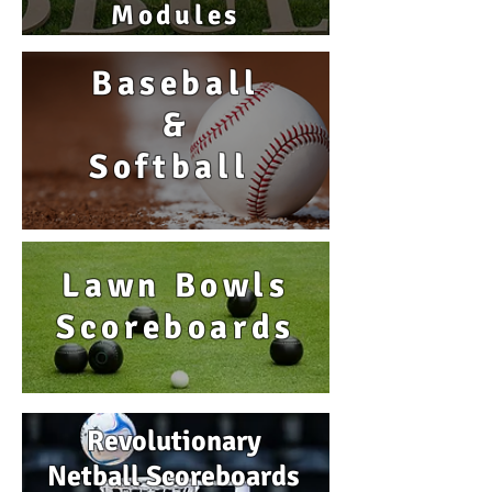
Modules
Baseball
&
Softball
Lawn Bowls
Scoreboards
Revolutionary
Netball Scoreboards