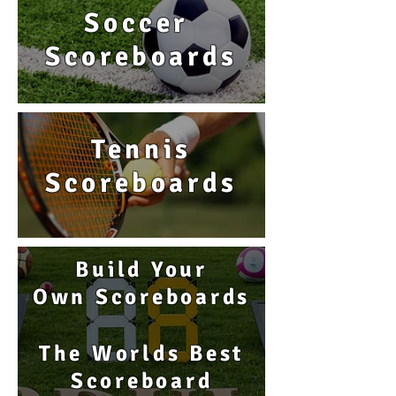
Soccer
Scoreboards
Tennis
Scoreboards
Build Your
Own Scoreboards
The Worlds Best
Scoreboard