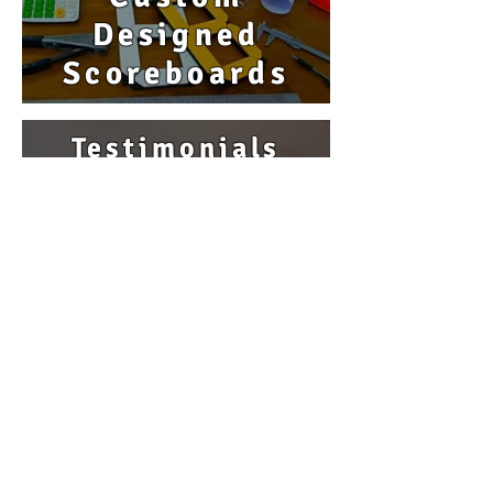
Designed
Scoreboards
Testimonials
Our 'Reputation'...
Nothing
is more important
to us
Product Videos