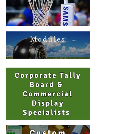
Modules
Corporate Tally
Board &
Commercial
Display
Specialists
Custom