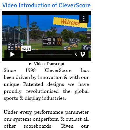
Video Introduction of CleverScore
Since 1998 CleverScore has
been driven by innovation & with our
unique Patented designs we have
proudly revolutionised the global
sports & display industries.
Under every performance parameter
our systems outperform & outlast all
other scoreboards. Given our