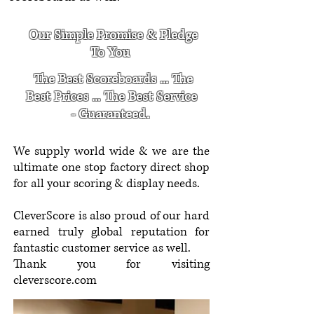
Our Simple Promise & Pledge
To You
The Best Scoreboards ... The
Best Prices ... The Best Service
- Guaranteed.
We supply world wide & we are the
ultimate one stop factory direct shop
for all your scoring & display needs.
CleverScore is also proud of our hard
earned truly global reputation for
fantastic customer service as well.
Thank you for visiting
cleverscore.com