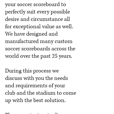
your soccer scoreboard to
perfectly suit every possible
desire and circumstance all
for exceptional value as well.
We have designed and
manufactured many custom
soccer scoreboards across the
world over the past 25 years.
During this process we
discuss with you the needs
and requirements of your
club and the stadium to come
up with the best solution.