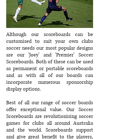
Although our scoreboards can be
customised to suit your own clubs
soccer needs our most popular designs
are our 'Joey' and 'Premier' Soccer
Scoreboards. Both of these can be used
as permanent or portable scoreboards
and as with all of our boards can
incorporate numerous sponsorship
display options.
Best of all our range of soccer boards
offer exceptional value. Our Soccer
Scoreboards are revolutionising soccer
games for clubs all around Australia
and the world. Scoreboards support
and give great benefit to the players,