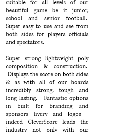
suitable for
all levels of our
beautiful game be it
junior,
school and senior football.
Super easy to use and see from
both sides for players officials
and spectators.
Super strong lightweight poly
composition & construction.
Displays the score on both sides
& as with all of our boards
incredibly strong, tough and
long lasting. Fa
ntastic options
in built for branding and
sponsors livery and logos -
indeed CleverScore leads the
industry not only with our