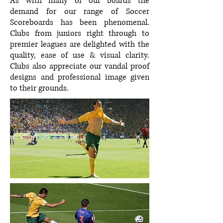
As with many of our boards the
demand for our range of Soccer
Scoreboards has been phenomenal.
Clubs from juniors right through to
premier leagues are delighted with the
quality, ease of use & visual clarity.
Clubs also appreciate our vandal proof
designs and professional image given
to their grounds.