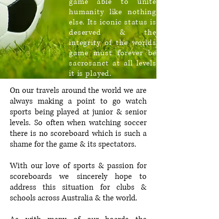
game able to unite
humanity like nothing
else. Its iconic status is
deserved & the
integrity of the worlds
game must forever be
sacrosanct at all levels
it is played.
On our travels around the world we are
always making a point to go watch
sports being played at junior & senior
levels. So often when watching soccer
there is no scoreboard which is such a
shame for the game & its spectators.
With our love of sports & passion for
scoreboards we sincerely hope to
address this situation for clubs &
schools across Australia & the world.