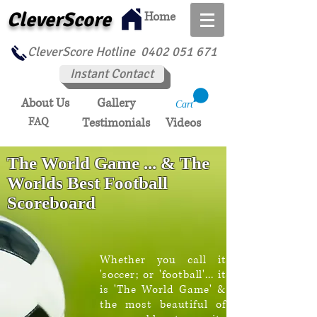
CleverScore
Home
CleverScore Hotline
0402 051 671
Instant Contact
About Us
Gallery
Cart
FAQ
Testimonials
Videos
The World Game ... & The
Worlds Best Football
Scoreboard
Whether you call it
'soccer; or 'football'... it
is 'The World Game' &
the most beautiful of