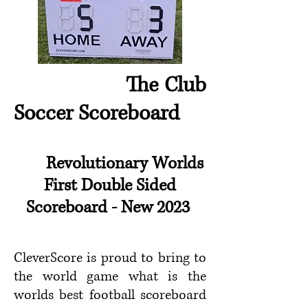
The Club
Soccer Scoreboard
Revolutionary
Worlds
First Double Sided
Scoreboard
- New 2023
CleverScore is proud to bring to
the world game what is the
worlds best football scoreboard