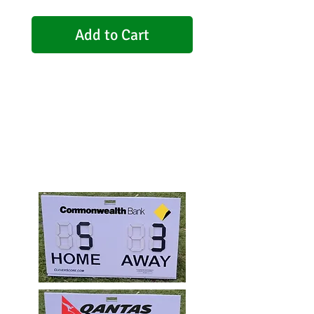
Add to Cart