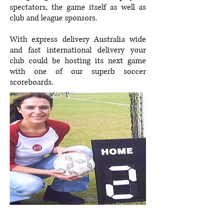
spectators, the game itself as well as
club and league sponsors.
With express delivery Australia wide
and fast international delivery your
club could be hosting its next game
with one of our superb soccer
scoreboards.