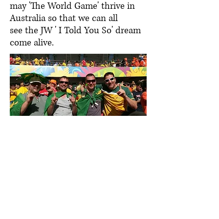
may 'The World Game' thrive in
Australia so that we can all
see the JW ' I Told You So' dream
come alive.