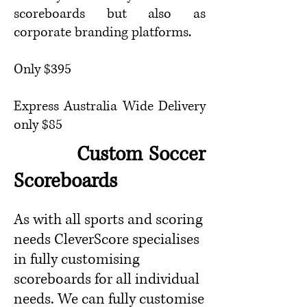
scoreboards but also as
corporate branding platforms.
Only $395
Express Australia Wide Delivery
only $8
5
Custom Soccer
Scoreboards
As with all sports and scoring
needs CleverScore specialises
in fully customising
scoreboards for all individual
needs. We can fully customise