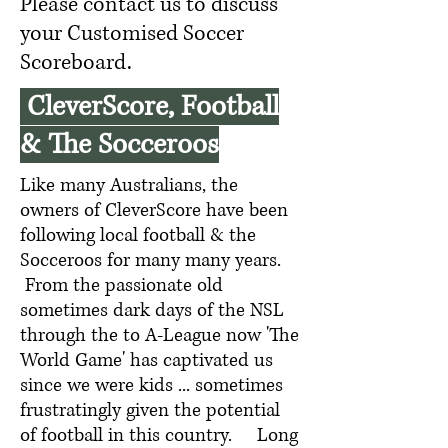
Please contact us to discuss
your Customised Soccer
Scoreboard.
CleverScore, Football
& The Socceroos
Like many Australians, the
owners of CleverScore have been
following local football & the
Socceroos for many many years.
From the passionate old
sometimes dark days of the NSL
through the to A-League now 'The
World Game' has captivated us
since we were kids ... sometimes
frustratingly given the potential
of football in this country. Long